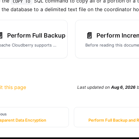
e the
SQL command to copy all or a portion of a t
COPY TO
 the database to a delimited text file on the coordinator ho
️
📄️
Perform Full Backup and Restore
Perform Incre
Apache Cloudberry supports backing up and restoring the full database in parallel. Parallel operations scale regardless of the number of segments in your system, because segment hosts each write their data to local disk storage at the same time.
it this page
Last updated
on
Aug 6, 2026
ious
sparent Data Encryption
Perform Full Backup and 