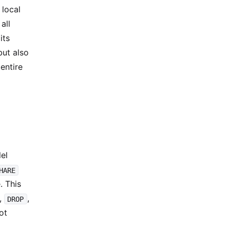
 local
all
its
but also
entire
lel
HARE
. This
,
,
DROP
ot