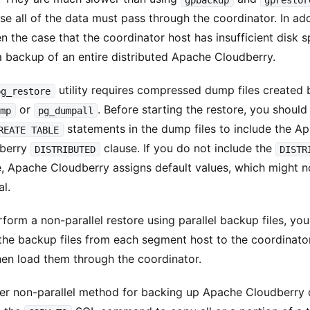
e all of the data must pass through the coordinator. In addi
en the case that the coordinator host has insufficient disk 
a backup of an entire distributed Apache Cloudberry.
utility requires compressed dump files created 
pg_restore
or
. Before starting the restore, you shoul
ump
pg_dumpall
statements in the dump files to include the A
REATE TABLE
berry
clause. If you do not include the
DISTRIBUTED
DISTR
e, Apache Cloudberry assigns default values, which might n
l.
form a non-parallel restore using parallel backup files, yo
the backup files from each segment host to the coordinator
hen load them through the coordinator.
er non-parallel method for backing up Apache Cloudberry 