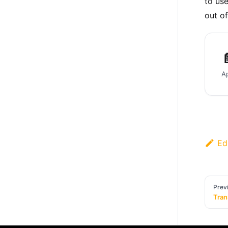
to us
out of

Ed
Prev
Tran