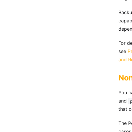
Backu
capabi
depen
For d
see
P
and R
Non
You c
and
that c
The Po
cases