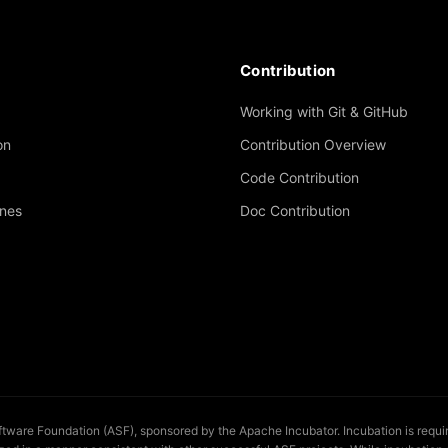
Contribution
Working with Git & GitHub
on
Contribution Overview
Code Contribution
ines
Doc Contribution
are Foundation (ASF), sponsored by the Apache Incubator. Incubation is required