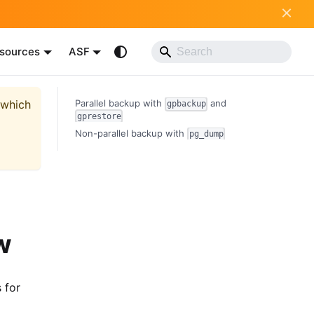
sources
ASF
 which
Parallel backup with
and
gpbackup
gprestore
Non-parallel backup with
pg_dump
w
 for