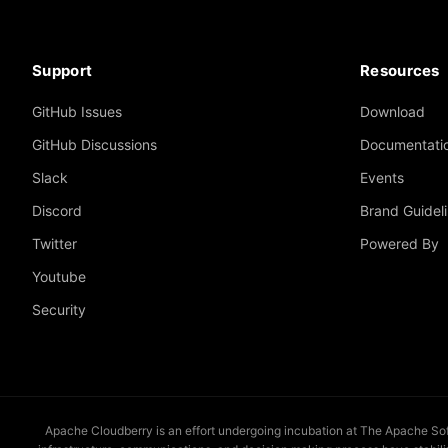
Support
Resources
GitHub Issues
Download
GitHub Discussions
Documentati
Slack
Events
Discord
Brand Guidel
Twitter
Powered By
Youtube
Security
Apache Cloudberry is an effort undergoing incubation at The Apache Softw