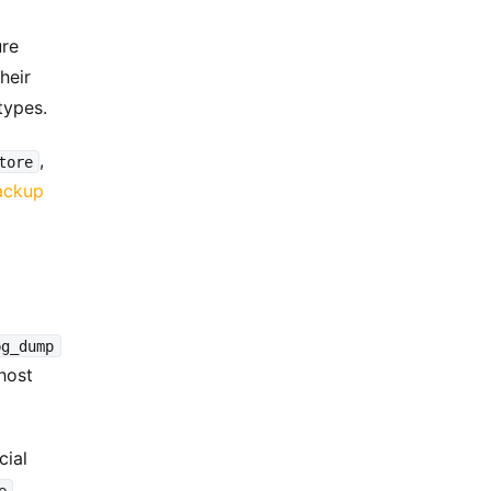
ure
heir
types.
,
tore
ackup
pg_dump
host
cial
e