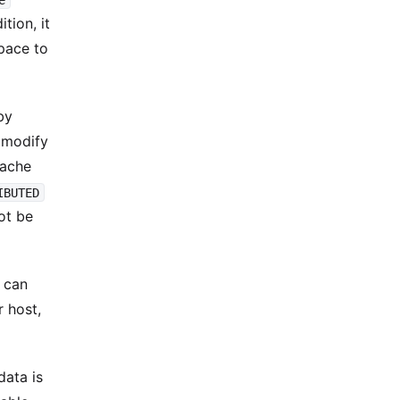
tion, it
space to
by
d modify
pache
IBUTED
ot be
u can
 host,
data is