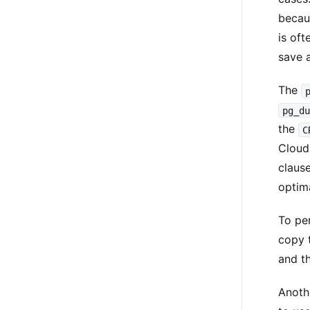
becaus
is oft
save 
The
pg_d
the
C
Cloud
claus
optima
To per
copy 
and t
Anoth