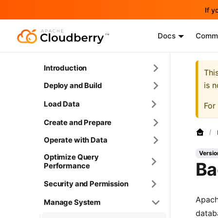
If y
Docs
Commu
Introduction
Thi
is 
Deploy and Build
Load Data
For
Create and Prepare
Operate with Data
Versio
Optimize Query
Ba
Performance
Security and Permission
Apach
Manage System
datab