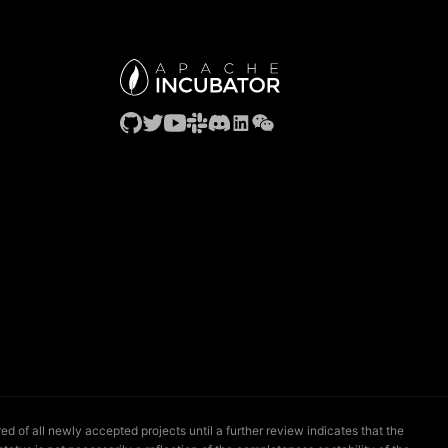
 of all newly accepted projects until a further review indicates that the