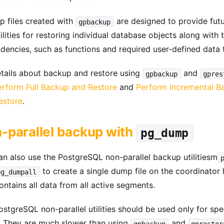
p files created with
are designed to provide fut
gpbackup
lities for restoring individual database objects along with t
dencies, such as functions and required user-defined data 
etails about backup and restore using
and
gpbackup
gpres
erform Full Backup and Restore
and
Perform Incremental B
estore
.
-parallel backup with
pg_dump
an also use the PostgreSQL non-parallel backup utilitiesm
to create a single dump file on the coordinator 
pg_dumpall
ontains all data from all active segments.
stgreSQL non-parallel utilities should be used only for spe
. They are much slower than using
and
gpbackup
gprestor