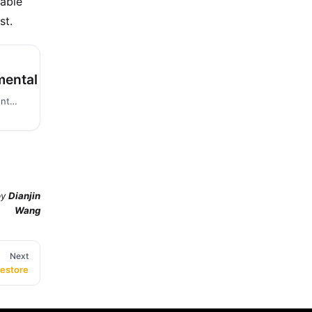
able
st.
mental Backup and Restore
Before reading this document, you are expected to first read the Perform Full Backup and Restore document.
by
Dianjin
Wang
Next
Restore