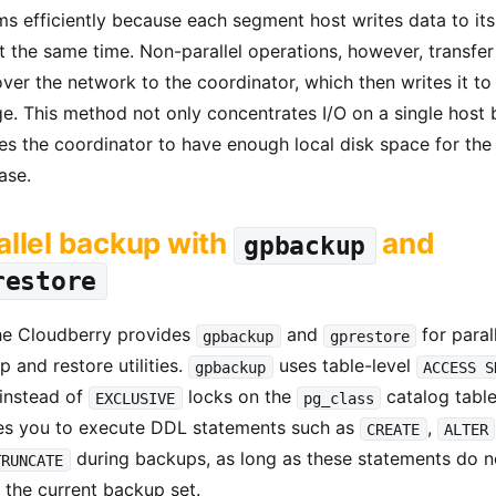
s efficiently because each segment host writes data to its
t the same time. Non-parallel operations, however, transfer 
ver the network to the coordinator, which then writes it to 
e. This method not only concentrates I/O on a single host 
es the coordinator to have enough local disk space for the 
ase.
allel backup with
and
gpbackup
restore
e Cloudberry provides
and
for paral
gpbackup
gprestore
 and restore utilities.
uses table-level
gpbackup
ACCESS S
 instead of
locks on the
catalog table
EXCLUSIVE
pg_class
es you to execute DDL statements such as
,
CREATE
ALTER
during backups, as long as these statements do n
TRUNCATE
 the current backup set.