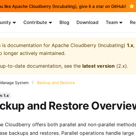
ou like Apache Cloudberry (Incubating), give it a star on GitHub!
nity
Contribute
Blog
Download
Team
Re
s is documentation for
Apache Cloudberry (Incubating)
1.x
,
no longer actively maintained.
 up-to-date documentation, see the
latest version
(
2.x
).
Backup and Restore
Manage System
n: 1.x
ckup and Restore Overvie
e Cloudberry offers both parallel and non-parallel methods
ase backups and restores. Parallel operations handle large