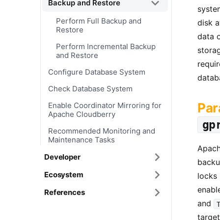
Backup and Restore
system
Perform Full Backup and
disk a
Restore
data o
Perform Incremental Backup
storag
and Restore
requir
Configure Database System
datab
Check Database System
Par
Enable Coordinator Mirroring for
Apache Cloudberry
gp
Recommended Monitoring and
Maintenance Tasks
Apach
Developer
backup
Ecosystem
locks
enabl
References
and
target