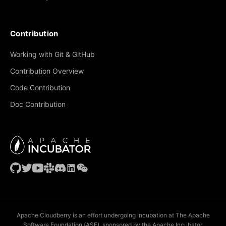
Contribution
Working with Git & GitHub
Contribution Overview
Code Contribution
Doc Contribution
Apache Cloudberry is an effort undergoing incubation at The Apache
Software Foundation (ASF), sponsored by the Apache Incubator.