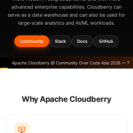
advanced enterprise capabilities. Cloudberry can
serve as a data warehouse and can also be used for
large-scale analytics and AI/ML workloads.
Community
Slack
Docs
GitHub
Apache Cloudberry @ Community Over Code Asia 2026 — 7
Sessions, a Booth, and a Community Gathering!
Why Apache Cloudberry