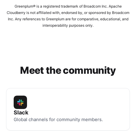
Greenplum® is a registered trademark of Broadcom Inc. Apache
Cloudberry is not affiliated with, endorsed by, or sponsored by Broadcom
Inc. Any references to Greenplum are for comparative, educational, and
interoperability purposes only.
Meet the community
Slack
Global channels for community members.