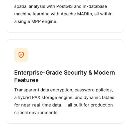
spatial analysis with PostGIS and in-database
machine learning with Apache MADlib, all within
a single MPP engine.
Enterprise-Grade Security & Modern
Features
Transparent data encryption, password policies,
a hybrid PAX storage engine, and dynamic tables
for near-real-time data — all built for production-
critical environments.