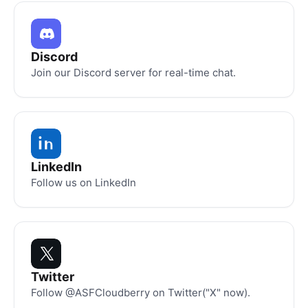
Discord
Join our Discord server for real-time chat.
LinkedIn
Follow us on LinkedIn
Twitter
Follow @ASFCloudberry on Twitter("X" now).