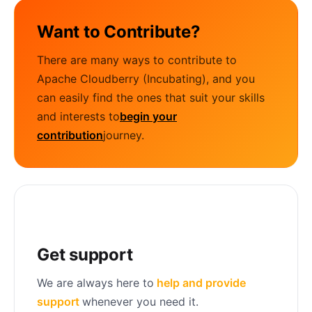
Want to Contribute?
There are many ways to contribute to
Apache Cloudberry (Incubating), and you
can easily find the ones that suit your skills
and interests to
begin your
contribution
journey.
Get support
We are always here to
help and provide
support
whenever you need it.