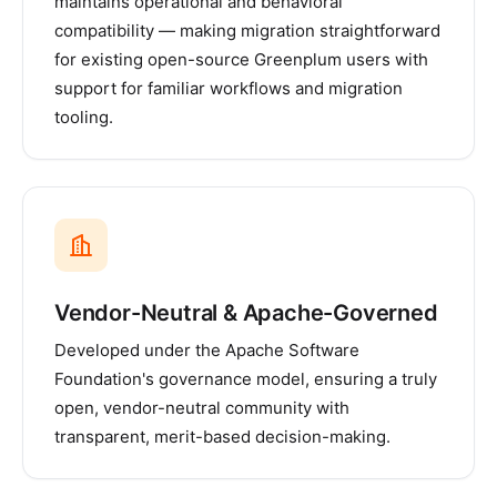
maintains operational and behavioral
compatibility — making migration straightforward
for existing open-source Greenplum users with
support for familiar workflows and migration
tooling.
Vendor-Neutral & Apache-Governed
Developed under the Apache Software
Foundation's governance model, ensuring a truly
open, vendor-neutral community with
transparent, merit-based decision-making.