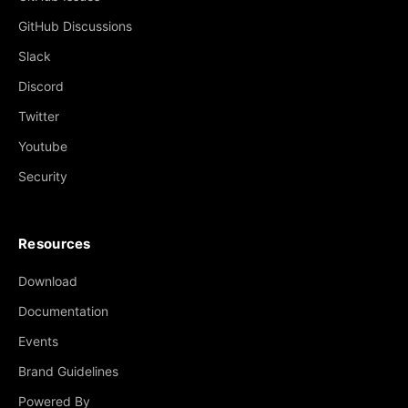
GitHub Discussions
Slack
Discord
Twitter
Youtube
Security
Resources
Download
Documentation
Events
Brand Guidelines
Powered By