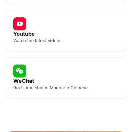
Youtube
Watch the latest videos.
WeChat
Real-time chat in Mandarin Chinese.