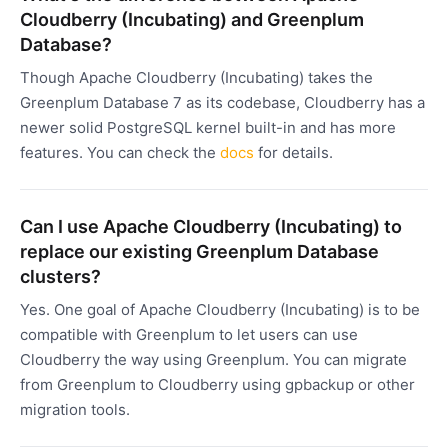
Cloudberry (Incubating) and Greenplum
Database?
Though Apache Cloudberry (Incubating) takes the
Greenplum Database 7 as its codebase, Cloudberry has a
newer solid PostgreSQL kernel built-in and has more
features. You can check the
docs
for details.
Can I use Apache Cloudberry (Incubating) to
replace our existing Greenplum Database
clusters?
Yes. One goal of Apache Cloudberry (Incubating) is to be
compatible with Greenplum to let users can use
Cloudberry the way using Greenplum. You can migrate
from Greenplum to Cloudberry using gpbackup or other
migration tools.