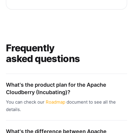
Frequently
asked questions
What's the product plan for the Apache
Cloudberry (Incubating)?
You can check our
Roadmap
document to see all the
details.
What's the difference between Apache