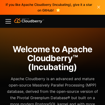
If you like Apache Cloudberry (Incubating), give it a star
on GitHub!
Welcome to Apache
Cloudberry™
(Incubating)
Apache Cloudberry is an advanced and mature
open-source Massively Parallel Processing (MPP)
database, derived from the open-source version of
the Pivotal Greenplum Database® but built on a
more modern PostgreSQL kernel and with more