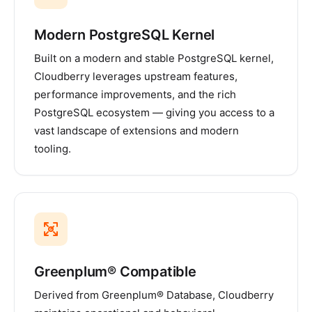
Modern PostgreSQL Kernel
Built on a modern and stable PostgreSQL kernel,
Cloudberry leverages upstream features,
performance improvements, and the rich
PostgreSQL ecosystem — giving you access to a
vast landscape of extensions and modern
tooling.
Greenplum® Compatible
Derived from Greenplum® Database, Cloudberry