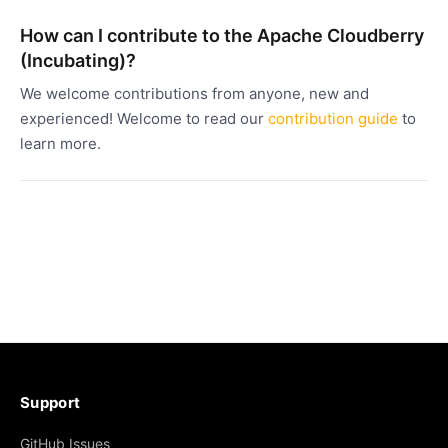
How can I contribute to the Apache Cloudberry
(Incubating)?
We welcome contributions from anyone, new and
experienced! Welcome to read our
contribution guide
to
learn more.
Support
GitHub Issues