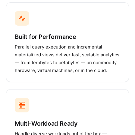
Built for Performance
Parallel query execution and incremental
materialized views deliver fast, scalable analytics
— from terabytes to petabytes — on commodity
hardware, virtual machines, or in the cloud.
Multi-Workload Ready
Handle diverse workloads out of the box —